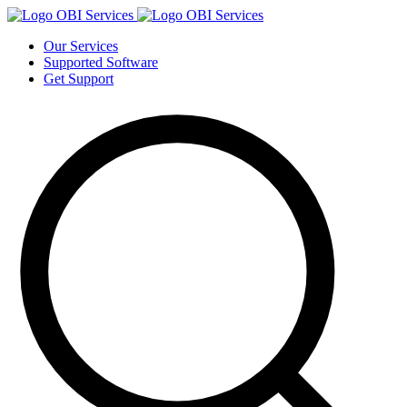
Our Services
Supported Software
Get Support