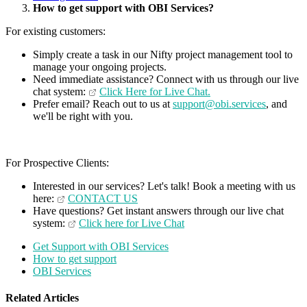
How to get support with OBI Services?
For existing customers:
Simply create a task in our Nifty project management tool to
manage your ongoing projects.
Need immediate assistance? Connect with us through our live
chat system:
Click Here for Live Chat.
Prefer email? Reach out to us at
support@obi.services
, and
we'll be right with you.
For Prospective Clients:
Interested in our services? Let's talk! Book a meeting with us
here:
CONTACT US
Have questions? Get instant answers through our live chat
system:
Click here for Live Chat
Get Support with OBI Services
How to get support
OBI Services
Related Articles