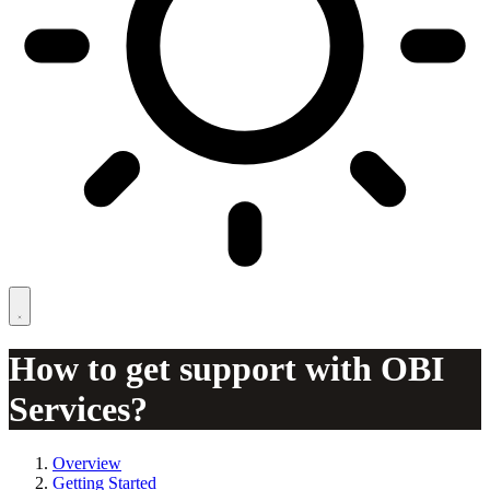
How to get support with OBI
Services?
Overview
Getting Started