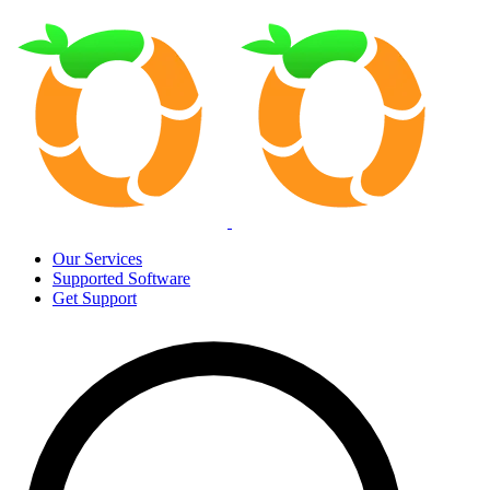
Our Services
Supported Software
Get Support