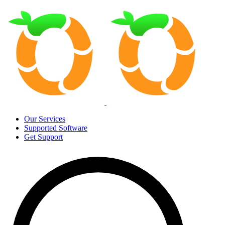
Our Services
Supported Software
Get Support