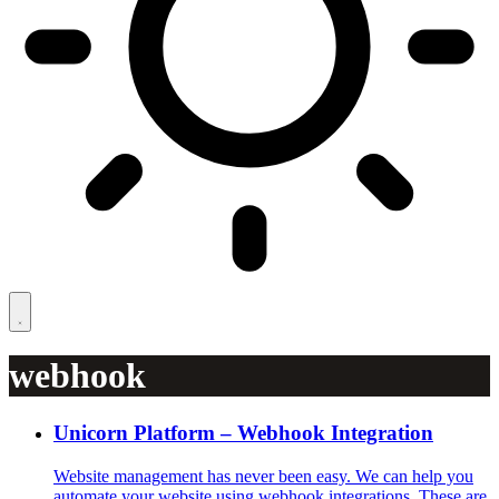
webhook
Unicorn Platform – Webhook Integration
Website management has never been easy. We can help you
automate your website using webhook integrations. These are