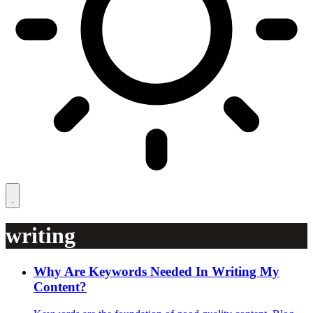
writing
Why Are Keywords Needed In Writing My
Content?