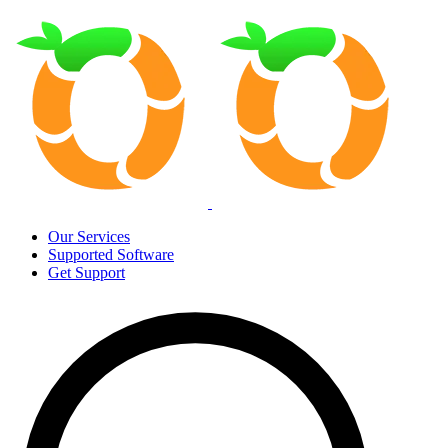
Our Services
Supported Software
Get Support