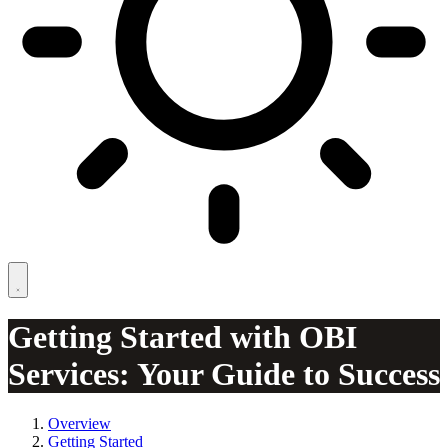
Getting Started with OBI
Services: Your Guide to Success
Overview
Getting Started