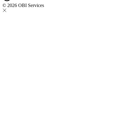
© 2026 OBI Services