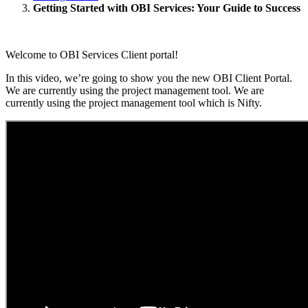
Getting Started with OBI Services: Your Guide to Success
Welcome to OBI Services Client portal!
In this video, we’re going to show you the new OBI Client Portal.
We are currently using the project management tool. We are
currently using the project management tool which is Nifty.