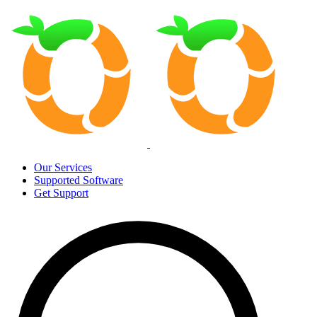
Our Services
Supported Software
Get Support