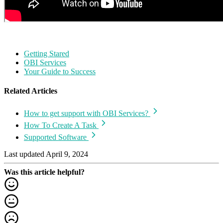
Getting Stared
OBI Services
Your Guide to Success
Related Articles
How to get support with OBI Services?
How To Create A Task
Supported Software
Last updated April 9, 2024
Was this article helpful?